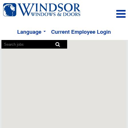
Language
Current Employee Login
Screen
readers
cannot
read
the
following
searchable
map.