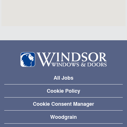
All Jobs
Cookie Policy
Cookie Consent Manager
Woodgrain