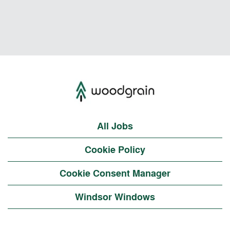
All Jobs
Cookie Policy
Cookie Consent Manager
Windsor Windows