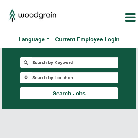
Language
Current Employee Login
All
Jobs
Search Jobs